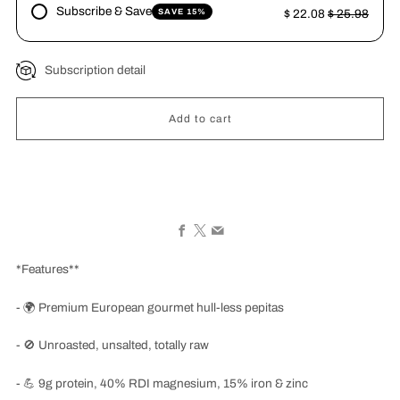
Subscribe & Save
SAVE 15%
$ 22.08
$ 25.98
Subscription detail
Add to cart
Facebook
X
Email
*Features**
-
🌍
Premium European gourmet hull-less pepitas
-
🚫
Unroasted, unsalted, totally raw
-
💪
9g protein, 40% RDI magnesium, 15% iron & zinc