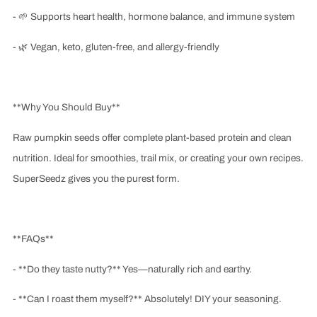
-
🌱
Supports heart health, hormone balance, and immune system
-
🌿
Vegan, keto, gluten-free, and allergy-friendly
**Why You Should Buy**
Raw pumpkin seeds offer complete plant-based protein and clean
nutrition. Ideal for smoothies, trail mix, or creating your own recipes.
SuperSeedz gives you the purest form.
**FAQs**
- **Do they taste nutty?** Yes—naturally rich and earthy.
- **Can I roast them myself?** Absolutely! DIY your seasoning.