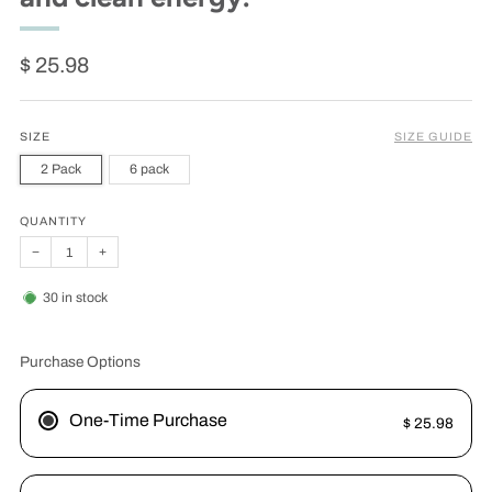
Regular
$ 25.98
price
SIZE
SIZE GUIDE
2 Pack
6 pack
QUANTITY
−
+
30
in stock
Purchase Options
One-Time Purchase
$ 25.98