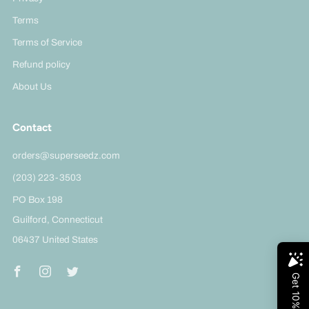
Terms
Terms of Service
Refund policy
About Us
Contact
orders@superseedz.com
(203) 223-3503
PO Box 198
Guilford, Connecticut
06437 United States
Facebook
Instagram
Twitter