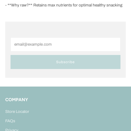
- **Why raw?** Retains max nutrients for optimal healthy snacking
Email
Subscribe
COMPANY
Store Locator
FAQs
Privacy