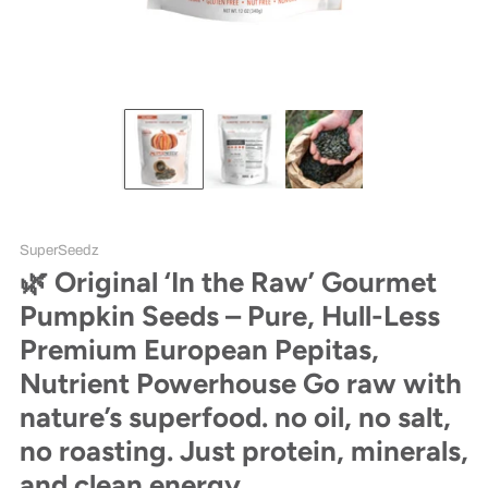
SuperSeedz
🌿 Original ‘In the Raw’ Gourmet
Pumpkin Seeds – Pure, Hull-Less
Premium European Pepitas,
Nutrient Powerhouse Go raw with
nature’s superfood. no oil, no salt,
no roasting. Just protein, minerals,
and clean energy.