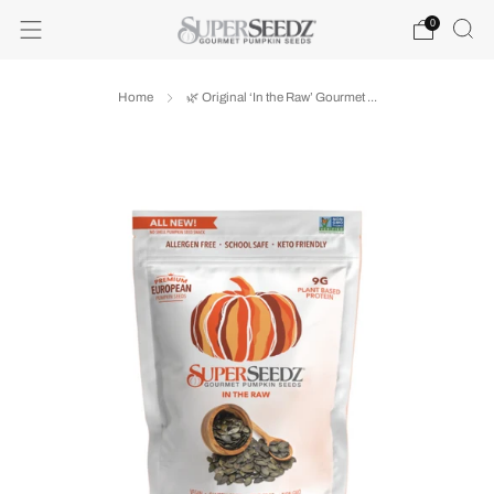
0
Home
🌿 Original ‘In the Raw’ Gourmet ...